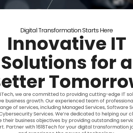
Digital Transformation Starts Here
Innovative IT
Solutions for a
etter Tomorr
8Tech, we are committed to providing cutting-edge IT sol
ive business growth. Our experienced team of professional
range of services, including Managed Services, Software So
Cybersecurity Services. We’re dedicated to helping our cl
 their business objectives by providing outstanding serv
t. Partner with 1618Tech for your digital transformation j