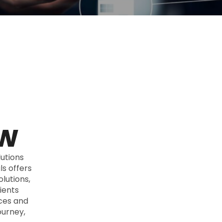
ow
utions
s offers
lutions,
ients
ices and
ourney,