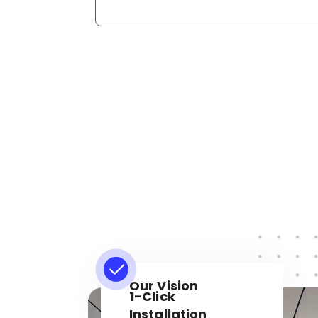
Our Vision
1-Click
Installation