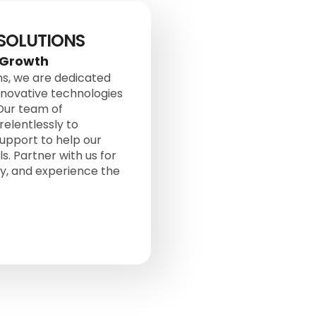
 SOLUTIONS
 Growth
ons, we are dedicated
nnovative technologies
 Our team of
elentlessly to
upport to help our
s. Partner with us for
ey, and experience the