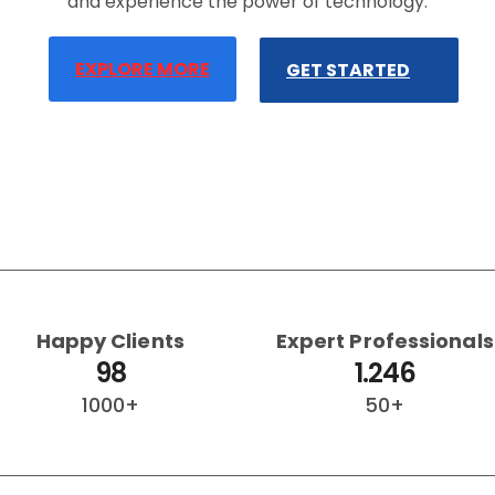
and experience the power of technology.
EXPLORE MORE
GET STARTED
Happy Clients
Expert Professionals
98
1.246
1000+
50+