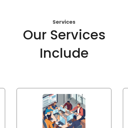
Services
Our Services
Include