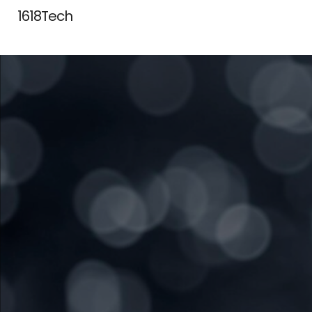
1618Tech