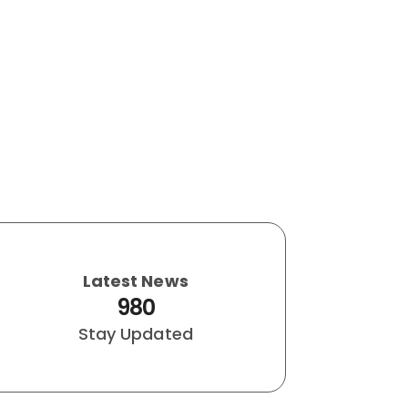
Latest News
980
Stay Updated