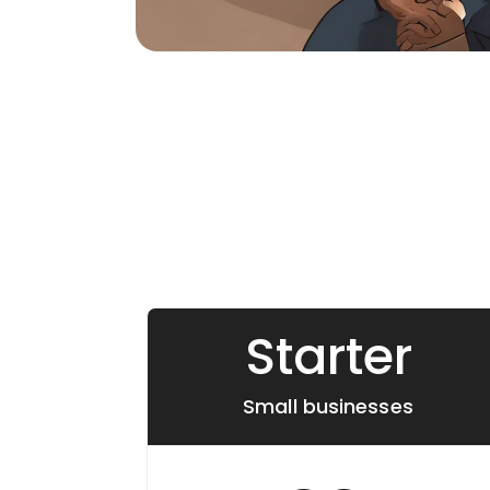
Starter
Small businesses