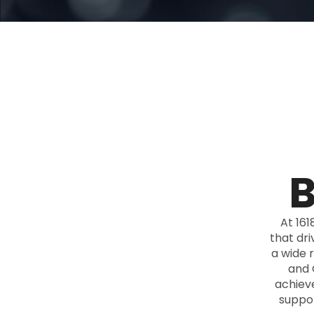
B
At 161
that dr
a wide 
and 
achieve
suppor