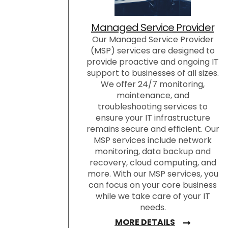
Managed Service Provider
Our Managed Service Provider
(MSP) services are designed to
provide proactive and ongoing IT
support to businesses of all sizes.
We offer 24/7 monitoring,
maintenance, and
troubleshooting services to
ensure your IT infrastructure
remains secure and efficient. Our
MSP services include network
monitoring, data backup and
recovery, cloud computing, and
more. With our MSP services, you
can focus on your core business
while we take care of your IT
needs.
MORE DETAILS