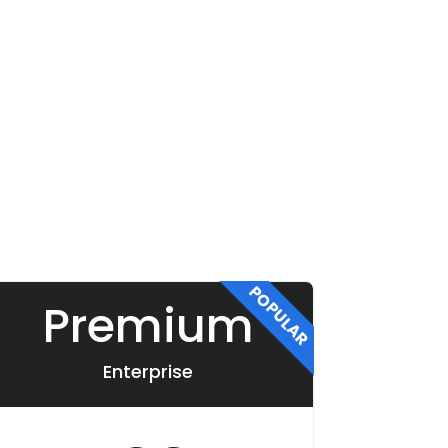
POPULAR
Premium
Enterprise