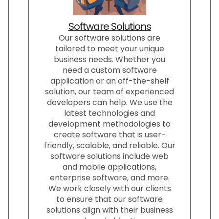
Software Solutions
Our software solutions are
tailored to meet your unique
business needs. Whether you
need a custom software
application or an off-the-shelf
solution, our team of experienced
developers can help. We use the
latest technologies and
development methodologies to
create software that is user-
friendly, scalable, and reliable. Our
software solutions include web
and mobile applications,
enterprise software, and more.
We work closely with our clients
to ensure that our software
solutions align with their business