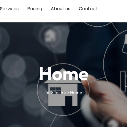
Services
Pricing
About us
Contact
Home
1618Tech
>> Home