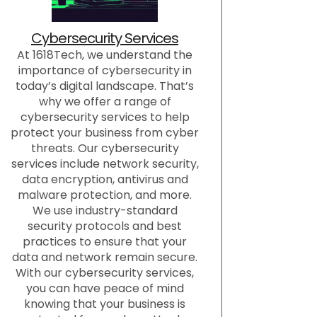
Cybersecurity Services
At 1618Tech, we understand the
importance of cybersecurity in
today’s digital landscape. That’s
why we offer a range of
cybersecurity services to help
protect your business from cyber
threats. Our cybersecurity
services include network security,
data encryption, antivirus and
malware protection, and more.
We use industry-standard
security protocols and best
practices to ensure that your
data and network remain secure.
With our cybersecurity services,
you can have peace of mind
knowing that your business is