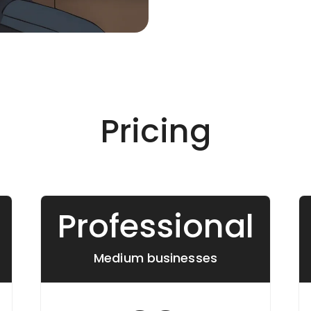
Pricing
Professional
Medium businesses