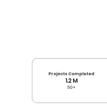
Projects Completed
1.2
 M
50+