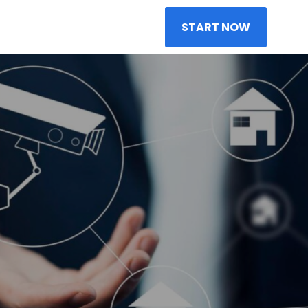
START NOW