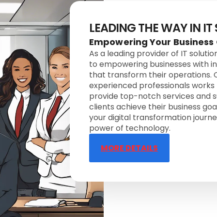
LEADING THE WAY IN IT
Empowering Your Business
As a leading provider of IT soluti
to empowering businesses with i
that transform their operations.
experienced professionals works r
provide top-notch services and s
clients achieve their business goal
your digital transformation journ
power of technology.
MORE DETAILS