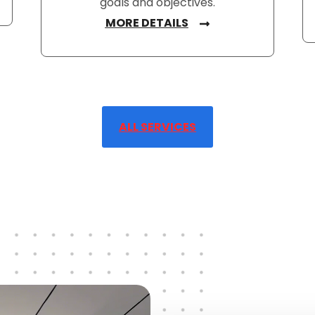
goals and objectives.
MORE DETAILS
ALL SERVICES